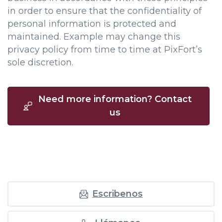
in order to ensure that the confidentiality of
personal information is protected and
maintained. Example may change this
privacy policy from time to time at PixFort’s
sole discretion.
Need more information? Contact
us
Escribenos