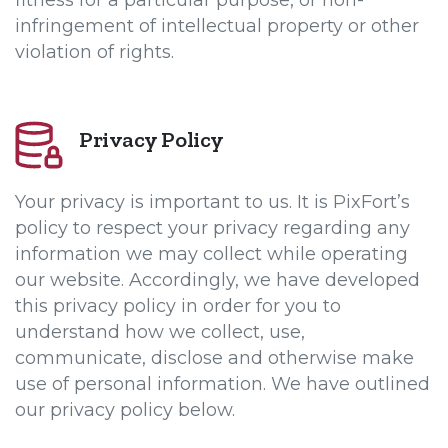
fitness for a particular purpose, or non-
infringement of intellectual property or other
violation of rights.
Privacy Policy
Your privacy is important to us. It is PixFort’s
policy to respect your privacy regarding any
information we may collect while operating
our website. Accordingly, we have developed
this privacy policy in order for you to
understand how we collect, use,
communicate, disclose and otherwise make
use of personal information. We have outlined
our privacy policy below.