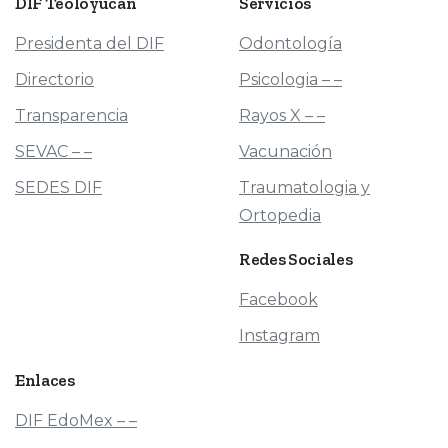
DIF
Teoloyucan
Servicios
Presidenta del DIF
Odontología
Directorio
Psicologia – –
Transparencia
Rayos X – –
SEVAC – –
Vacunación
SEDES DIF
Traumatologia y
Ortopedia
Redes
Sociales
Facebook
Instagram
Enlaces
DIF EdoMex – –