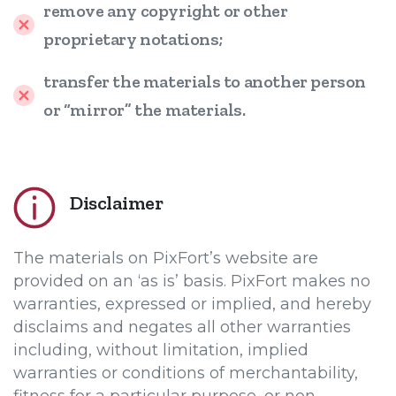
remove any copyright or other
proprietary notations;
transfer the materials to another person
or “mirror” the materials.
Disclaimer
The materials on PixFort’s website are
provided on an ‘as is’ basis. PixFort makes no
warranties, expressed or implied, and hereby
disclaims and negates all other warranties
including, without limitation, implied
warranties or conditions of merchantability,