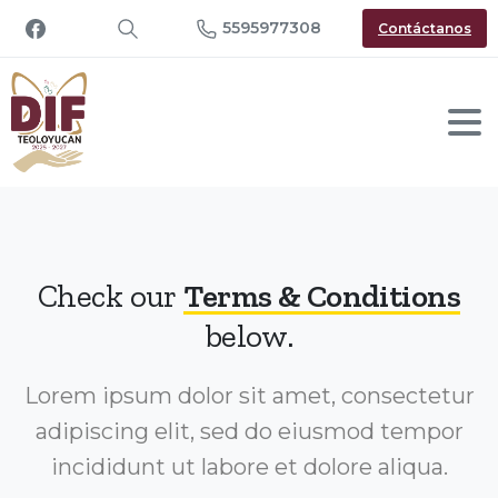
5595977308
Contáctanos
Check our
Terms & Conditions
below.
Lorem ipsum dolor sit amet, consectetur
adipiscing elit, sed do eiusmod tempor
incididunt ut labore et dolore aliqua.