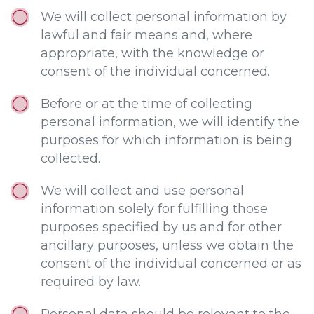
We will collect personal information by
lawful and fair means and, where
appropriate, with the knowledge or
consent of the individual concerned.
Before or at the time of collecting
personal information, we will identify the
purposes for which information is being
collected.
We will collect and use personal
information solely for fulfilling those
purposes specified by us and for other
ancillary purposes, unless we obtain the
consent of the individual concerned or as
required by law.