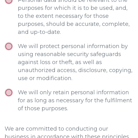
Personal data should be relevant to the
purposes for which it is to be used, and,
to the extent necessary for those
purposes, should be accurate, complete,
and up-to-date.
We will protect personal information by
using reasonable security safeguards
against loss or theft, as well as
unauthorized access, disclosure, copying,
use or modification.
We will only retain personal information
for as long as necessary for the fulfilment
of those purposes.
We are committed to conducting our
business in accordance with these principles