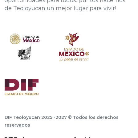
oportunidades para todos. ¡Juntos hacemos
de Teoloyucan un mejor lugar para vivir!
DIF Teoloyucan 2025 -2027 © Todos los derechos
reservados