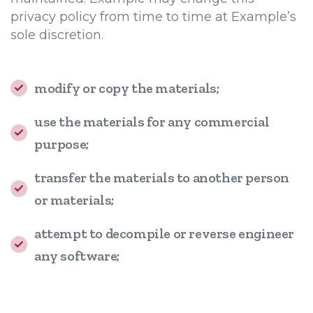
privacy policy from time to time at Example’s
sole discretion.
modify or copy the materials;
use the materials for any commercial
purpose;
transfer the materials to another person
or materials;
attempt to decompile or reverse engineer
any software;