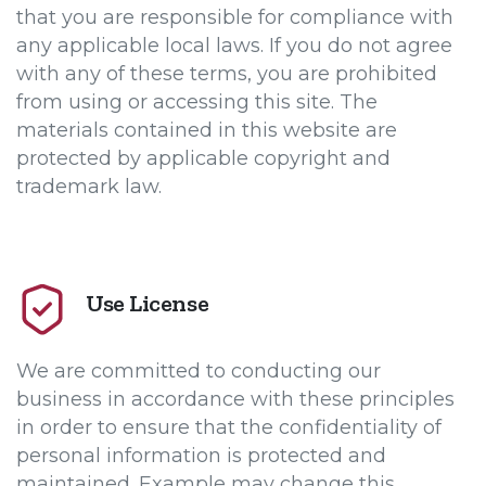
that you are responsible for compliance with
any applicable local laws. If you do not agree
with any of these terms, you are prohibited
from using or accessing this site. The
materials contained in this website are
protected by applicable copyright and
trademark law.
Use License
We are committed to conducting our
business in accordance with these principles
in order to ensure that the confidentiality of
personal information is protected and
maintained. Example may change this