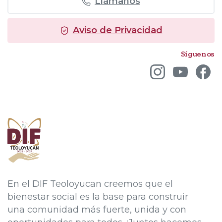
Llámanos
Aviso de Privacidad
Síguenos
En el DIF Teoloyucan creemos que el
bienestar social es la base para construir
una comunidad más fuerte, unida y con