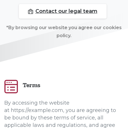
Contact our legal team
*By browsing our website you agree our cookies
policy.
Terms
By accessing the website
at https://example.com, you are agreeing to
be bound by these terms of service, all
applicable laws and regulations, and agree