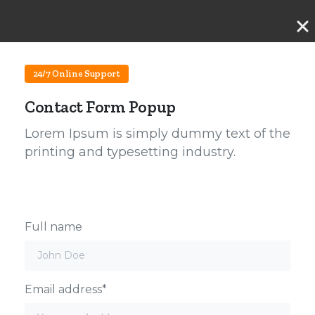
24/7 Online Support
Contact Form Popup
Lorem Ipsum is simply dummy text of the
printing and typesetting industry.
Full name
Email address*