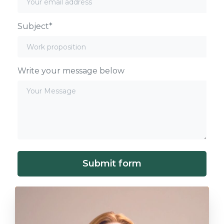
Subject*
Write your message below